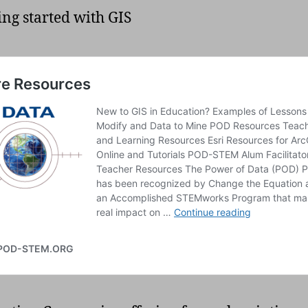
ting started with GIS