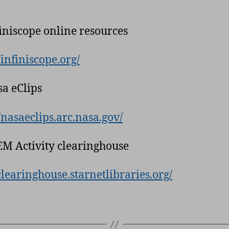
finiscope online resources
/infiniscope.org/
sa eClips
//nasaeclips.arc.nasa.gov/
EM Activity clearinghouse
/clearinghouse.starnetlibraries.org/