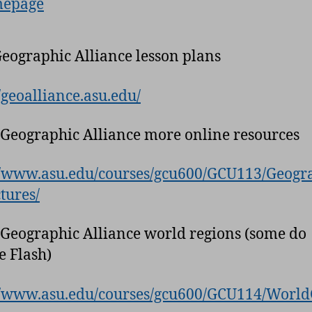
epage
Geographic Alliance lesson plans
//geoalliance.asu.edu/
 Geographic Alliance more online resources
//www.asu.edu/courses/gcu600/GCU113/Geog
tures/
 Geographic Alliance world regions (some do
e Flash)
//www.asu.edu/courses/gcu600/GCU114/Worl