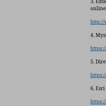
3. Edu
online
http:/
4. Mys
https:
5. Dir
https:
6. Esr
https: