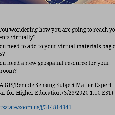
you wondering how you are going to reach y
ents virtually?
ou need to add to your virtual materials bag 
ks?
ou need a new geospatial resource for your
ssroom?
A GIS/Remote Sensing Subject Matter Expert
r for Higher Education (3/23/2020 1:00 EST)
//txstate.zoom.us/j/314814941