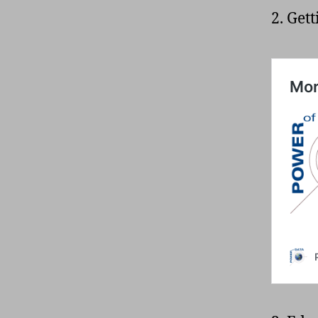
2. Get