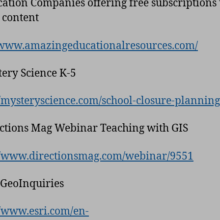
cation Companies offering free subscriptions 
 content
/www.amazingeducationalresources.com/
tery Science K-5
//mysteryscience.com/school-closure-planning
ections Mag Webinar Teaching with GIS
//www.directionsmag.com/webinar/9551
i GeoInquiries
//www.esri.com/en-