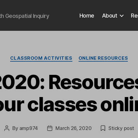
Home
About
Re
 Geospatial Inquiry
Categories
CLASSROOM ACTIVITIES
ONLINE RESOURCES
020: Resources
our classes onli
By
amp974
March 26, 2020
Sticky post
Post
Post
author
date