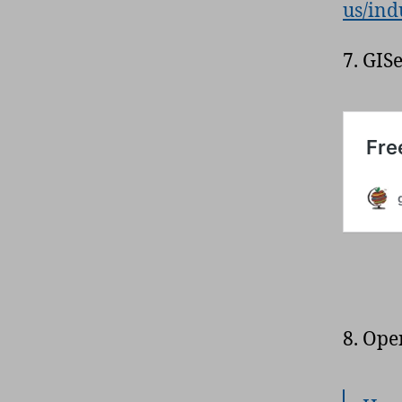
us/ind
7. GIS
8. Ope