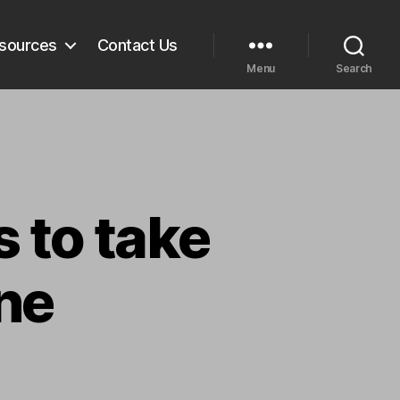
sources
Contact Us
Menu
Search
 to take
ne