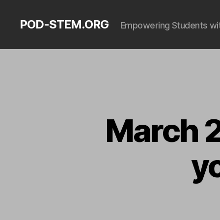
POD-STEM.ORG
Empowering Students with
March 2
y