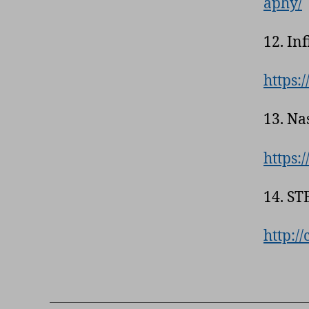
aphy/
12. In
https:/
13. Na
https:
14. ST
http:/