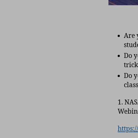
Are 
stud
Do y
tric
Do y
cla
1. NAS
Webina
https: