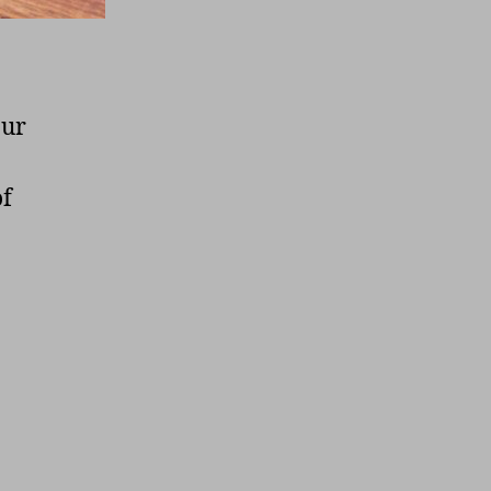
our
of