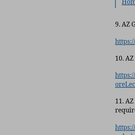
Hom
9. AZ 
https:
10. AZ
https:
oreLec
11. AZ
requir
https: