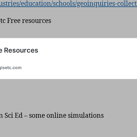
ustries/education/schools/geoinquiries-collec
etc Free resources
n Sci Ed – some online simulations