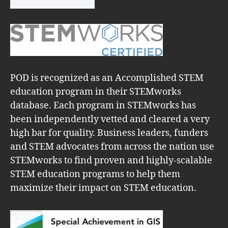
POD is recognized as an Accomplished STEM
education program in their STEMworks
database. Each program in STEMworks has
been independently vetted and cleared a very
high bar for quality. Business leaders, funders
and STEM advocates from across the nation use
STEMworks to find proven and highly-scalable
STEM education programs to help them
maximize their impact on STEM education.