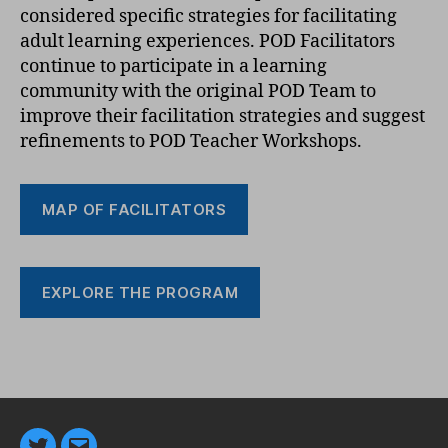
considered specific strategies for facilitating
adult learning experiences. POD Facilitators
continue to participate in a learning
community with the original POD Team to
improve their facilitation strategies and suggest
refinements to POD Teacher Workshops.
MAP OF FACILITATORS
EXPLORE THE PROGRAM