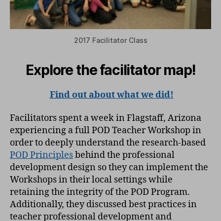
2017 Facilitator Class
Explore the facilitator map!
Find out about what we did!
Facilitators spent a week in Flagstaff, Arizona
experiencing a full POD Teacher Workshop in
order to deeply understand the research-based
POD Principles
behind the professional
development design so they can implement the
Workshops in their local settings while
retaining the integrity of the POD Program.
Additionally, they discussed best practices in
teacher professional development and