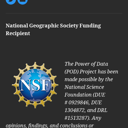
Twitter
Email
National Geographic Society Funding
Recipient
The Power of Data
(POD) Project has been
made possible by the
National Science
Foundation (DUE
#
0929846, DUE
1304872, and DRL
#1513287). Any
opinions, findings, and conclusions or