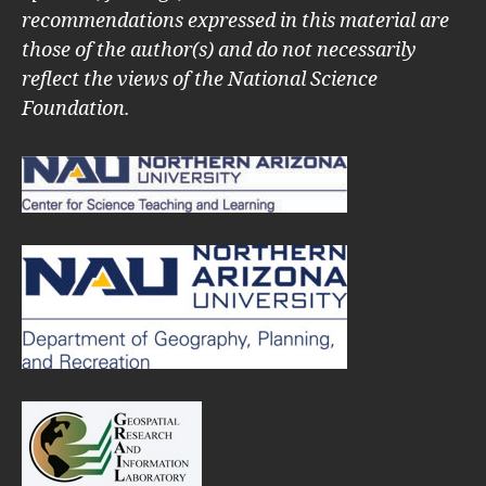
recommendations expressed in this material are
those of the author(s) and do not necessarily
reflect the views of the National Science
Foundation.