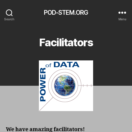
POD-STEM.ORG
Search
Menu
Facilitators
We have amazing facilitators!