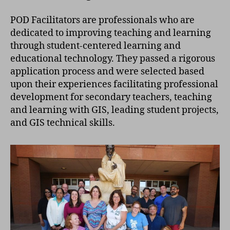
POD Facilitators are professionals who are
dedicated to improving teaching and learning
through student-centered learning and
educational technology. They passed a rigorous
application process and were selected based
upon their experiences facilitating professional
development for secondary teachers, teaching
and learning with GIS, leading student projects,
and GIS technical skills.