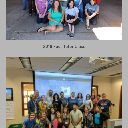
2016 Facilitator Class